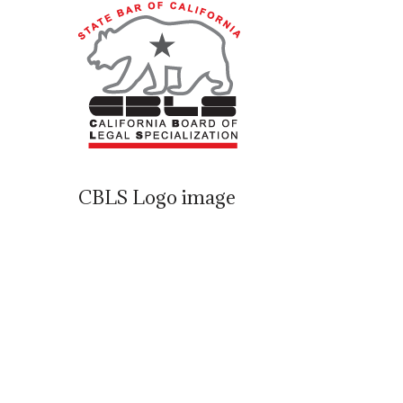
CBLS Logo image