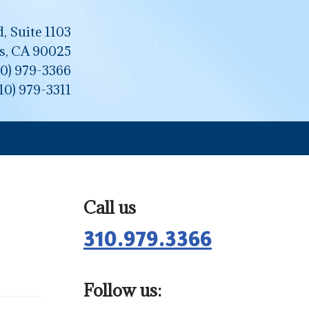
, Suite 1103
s, CA 90025
10) 979-3366
310) 979-3311
Call us
310.979.3366
Follow us: