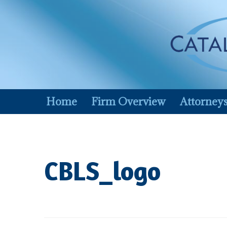
Skip
to
content
Home
Firm Overview
Attorney
CBLS_logo