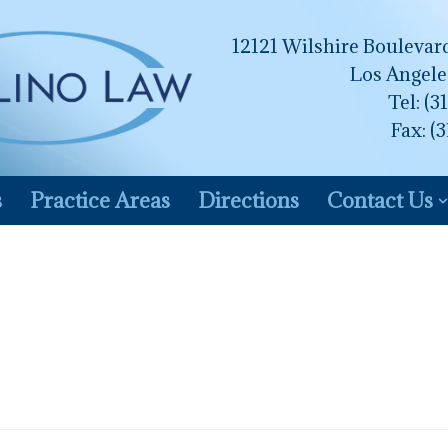
12121 Wilshire Boulevard
Los Angele
Tel:
(3
Fax: (
s
Practice Areas
Directions
Contact Us