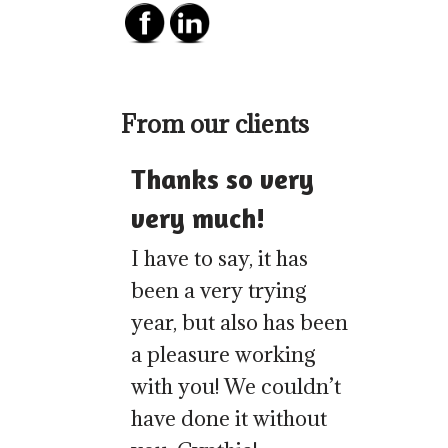
From our clients
Thanks so very
very much!
I have to say, it has
been a very trying
year, but also has been
a pleasure working
with you! We couldn’t
have done it without