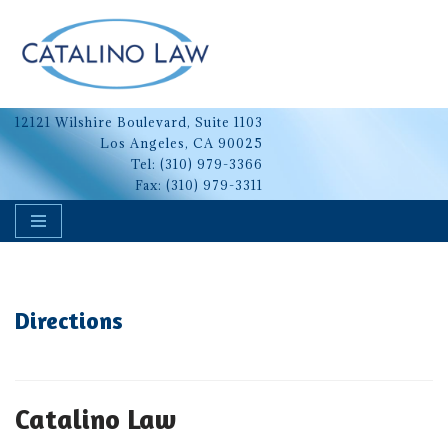
Skip
to
content
12121 Wilshire Boulevard, Suite 1103
Los Angeles, CA 90025
Tel:
(310) 979-3366
Fax: (310) 979-3311
Directions
Catalino Law