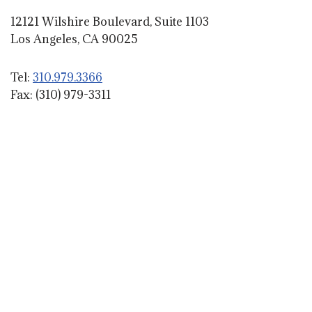
12121 Wilshire Boulevard, Suite 1103
Los Angeles, CA 90025
Tel:
310.979.3366
Fax: (310) 979-3311